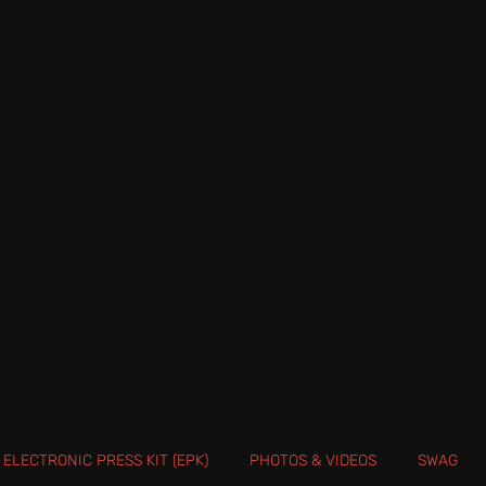
ELECTRONIC PRESS KIT (EPK)
PHOTOS & VIDEOS
SWAG