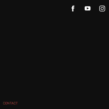
CONTACT