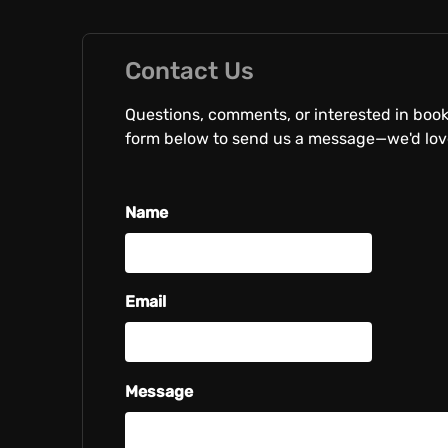
Contact Us
Questions, comments, or interested in boo
form below to send us a message—we'd love
Name
Email
Message