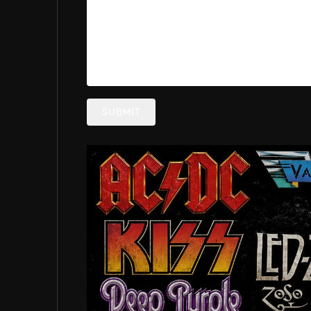
SUBMIT