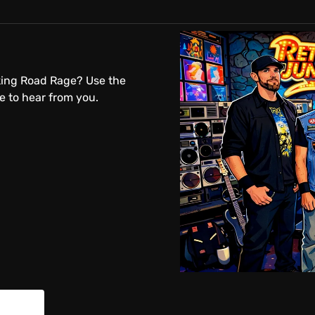
king Road Rage? Use the
 to hear from you.